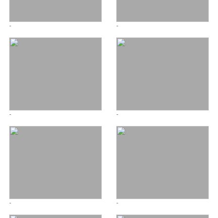
-
-
-
-
-
-