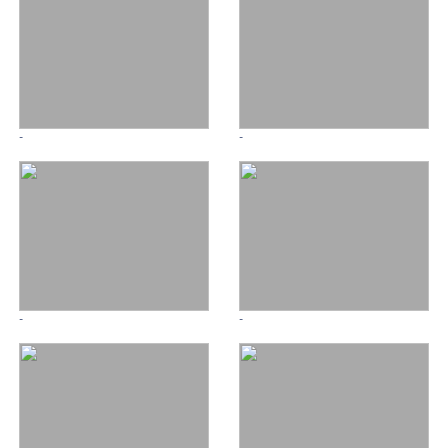
-
-
-
-