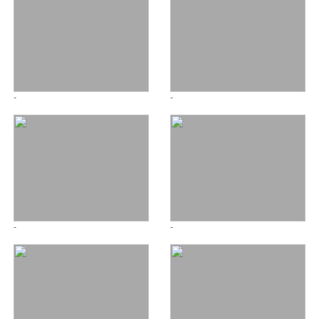
-
-
-
-