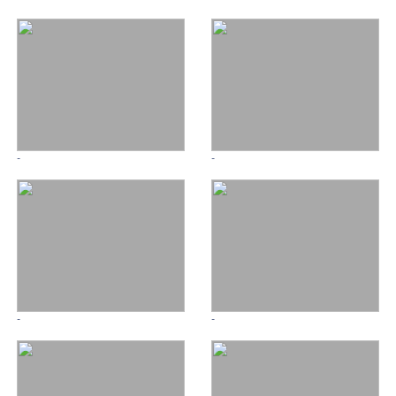
-
-
-
-