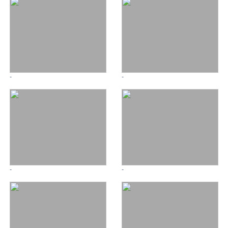
-
-
-
-