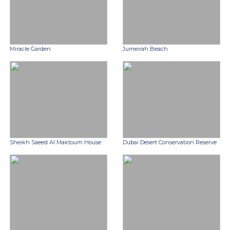
Miracle Garden
Jumeirah Beach
Sheikh Saeed Al Maktoum House
Dubai Desert Conservation Reserve