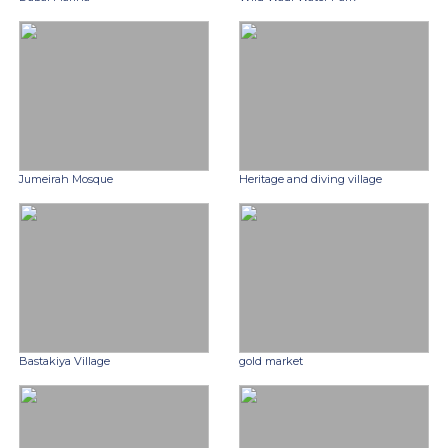
Jumeirah Mosque
Heritage and diving village
Bastakiya Village
gold market