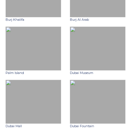
Burj Khalifa
Burj Al Arab
Palm Island
Dubai Museum
Dubai Mall
Dubai Fountain