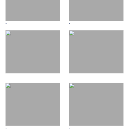
-
-
-
-
-
-