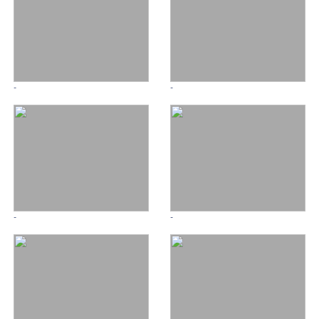
-
-
-
-