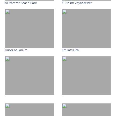
Al Mamzar Beach Park
El-Shikh Zayed street
Dubai Aquarium
Emirates Mall
-
-