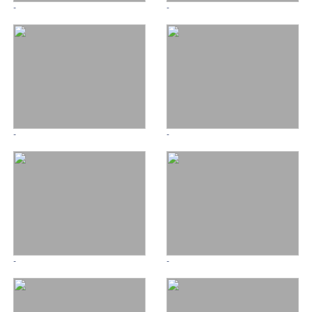
-
-
-
-
-
-