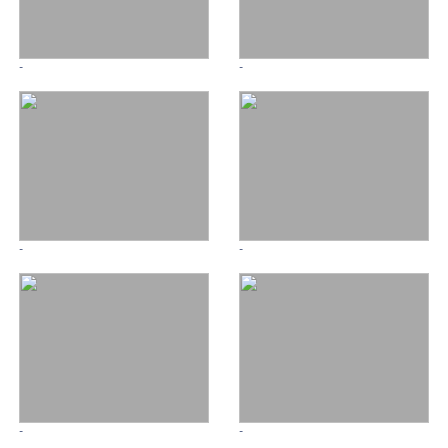
-
-
-
-
-
-