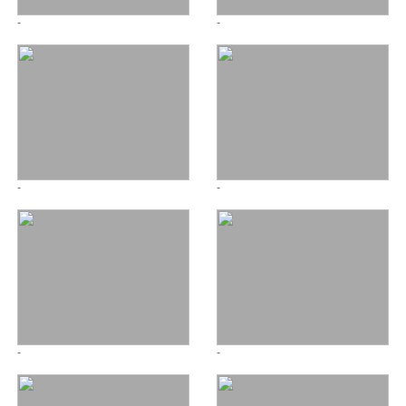
-
-
-
-
-
-