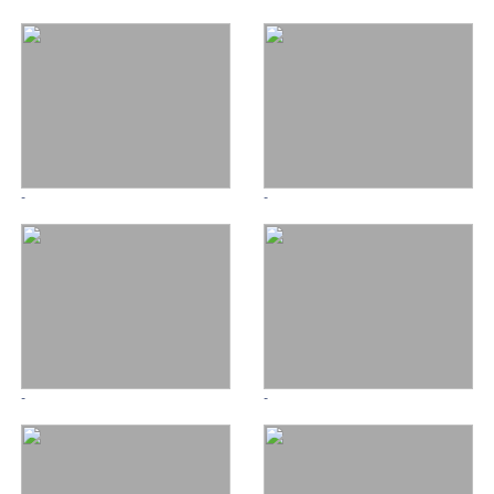
-
-
-
-