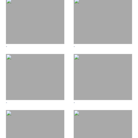
-
-
-
-