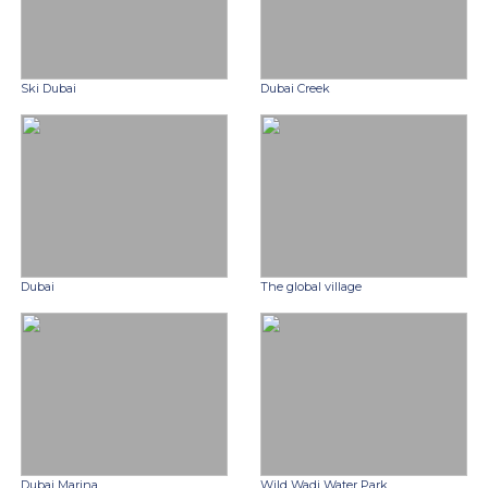
Ski Dubai
Dubai Creek
Dubai
The global village
Dubai Marina
Wild Wadi Water Park