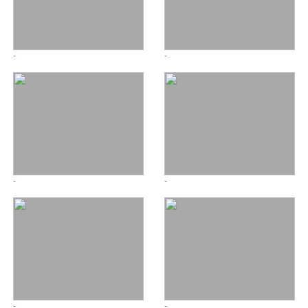
-
-
-
-
-
-