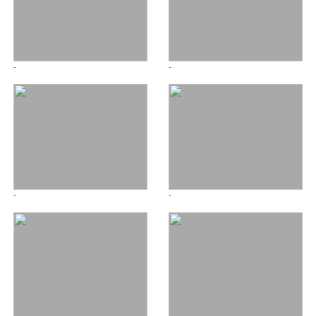
-
-
-
-