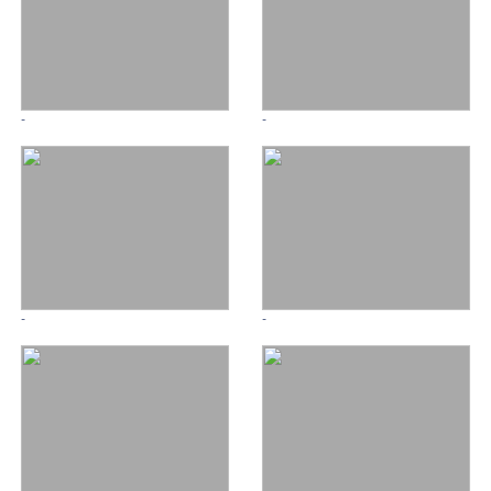
-
-
-
-