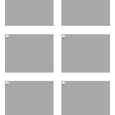
-
-
-
-