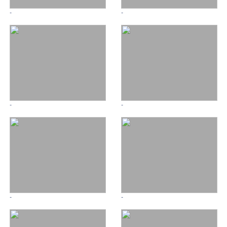
-
-
-
-
-
-