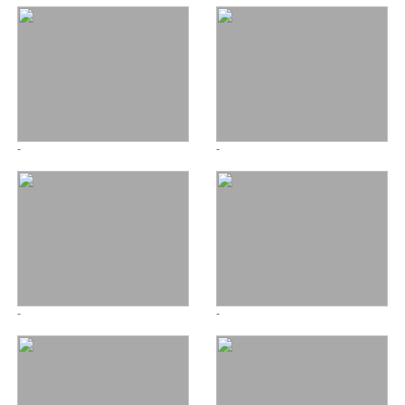
-
-
-
-