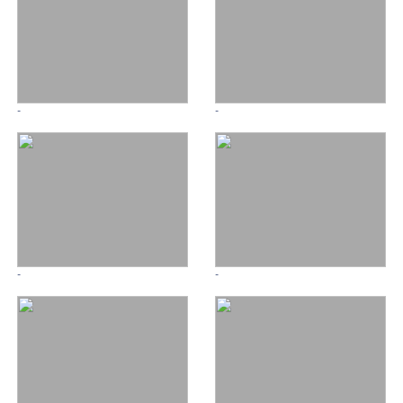
-
-
-
-