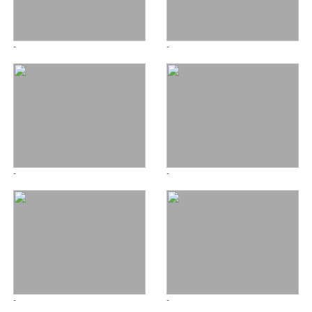
-
-
-
-
-
-