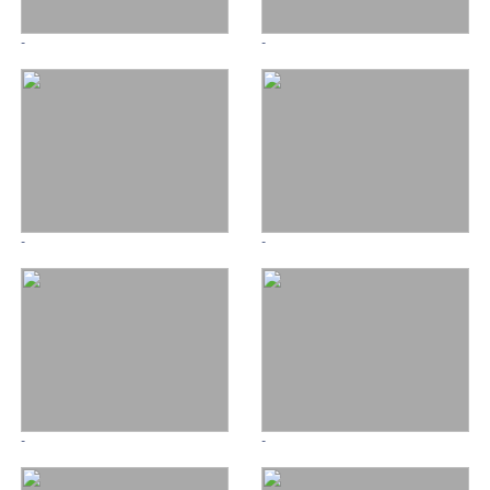
-
-
-
-
-
-