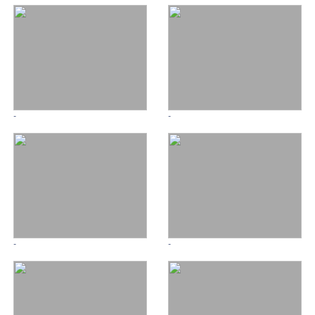
-
-
-
-