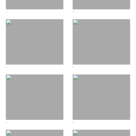
-
-
-
-
-
-