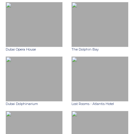
Dubai Opera House
The Dolphin Bay
Dubai Dolphinarium
Lost Rooms - Atlantis Hotel