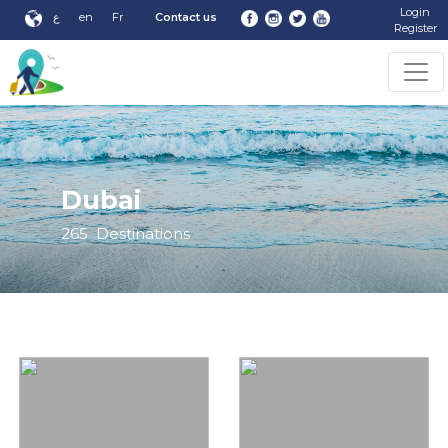
Login
ع
en
Fr
Contact us
Register
Dubai
265
Destinations