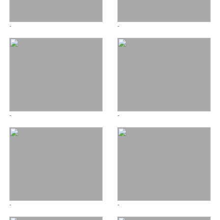
-
-
-
-
-
-