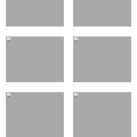
-
-
-
-