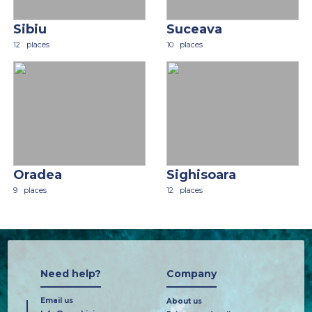
Sibiu
Suceava
12
places
10
places
Oradea
Sighisoara
9
places
12
places
Need help?
Company
Email us
About us