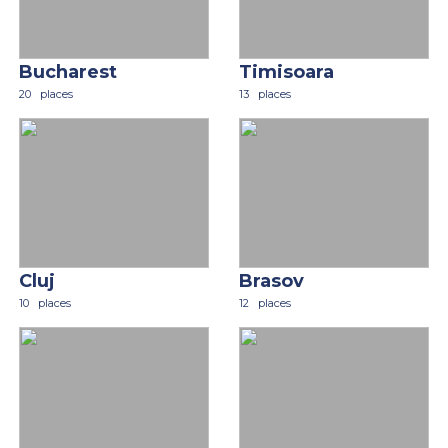
Bucharest
Timisoara
20
places
13
places
Cluj
Brasov
10
places
12
places