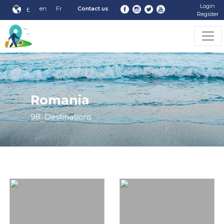
Login
ع
en
Fr
Contact us
Register
Romania
98
Destinations