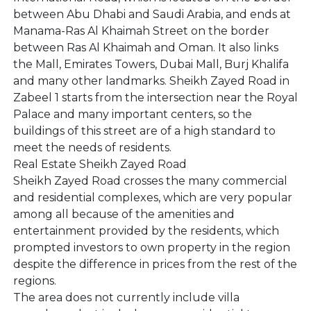
between Abu Dhabi and Saudi Arabia, and ends at
Manama-Ras Al Khaimah Street on the border
between Ras Al Khaimah and Oman. It also links
the Mall, Emirates Towers, Dubai Mall, Burj Khalifa
and many other landmarks. Sheikh Zayed Road in
Zabeel 1 starts from the intersection near the Royal
Palace and many important centers, so the
buildings of this street are of a high standard to
meet the needs of residents.
Real Estate Sheikh Zayed Road
Sheikh Zayed Road crosses the many commercial
and residential complexes, which are very popular
among all because of the amenities and
entertainment provided by the residents, which
prompted investors to own property in the region
despite the difference in prices from the rest of the
regions.
The area does not currently include villa