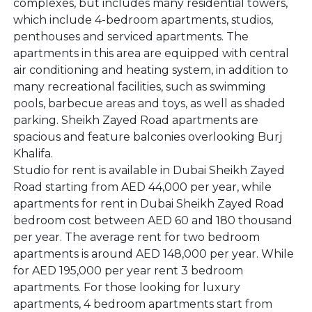
complexes, but includes many residential towers,
which include 4-bedroom apartments, studios,
penthouses and serviced apartments. The
apartments in this area are equipped with central
air conditioning and heating system, in addition to
many recreational facilities, such as swimming
pools, barbecue areas and toys, as well as shaded
parking. Sheikh Zayed Road apartments are
spacious and feature balconies overlooking Burj
Khalifa.
Studio for rent is available in Dubai Sheikh Zayed
Road starting from AED 44,000 per year, while
apartments for rent in Dubai Sheikh Zayed Road
bedroom cost between AED 60 and 180 thousand
per year. The average rent for two bedroom
apartments is around AED 148,000 per year. While
for AED 195,000 per year rent 3 bedroom
apartments. For those looking for luxury
apartments, 4 bedroom apartments start from