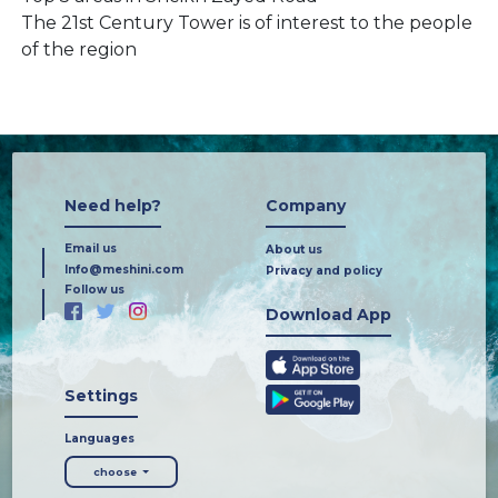
The 21st Century Tower is of interest to the people
of the region
Need help?
Company
Email us
About us
Info@meshini.com
Privacy and policy
Follow us
Download App
Settings
Languages
choose