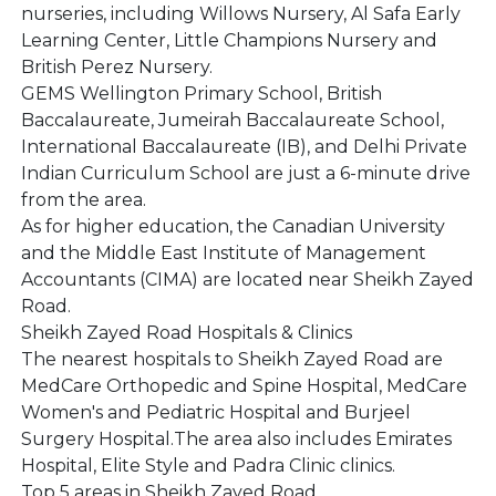
nurseries, including Willows Nursery, Al Safa Early
Learning Center, Little Champions Nursery and
British Perez Nursery.
GEMS Wellington Primary School, British
Baccalaureate, Jumeirah Baccalaureate School,
International Baccalaureate (IB), and Delhi Private
Indian Curriculum School are just a 6-minute drive
from the area.
As for higher education, the Canadian University
and the Middle East Institute of Management
Accountants (CIMA) are located near Sheikh Zayed
Road.
Sheikh Zayed Road Hospitals & Clinics
The nearest hospitals to Sheikh Zayed Road are
MedCare Orthopedic and Spine Hospital, MedCare
Women's and Pediatric Hospital and Burjeel
Surgery Hospital.The area also includes Emirates
Hospital, Elite Style and Padra Clinic clinics.
Top 5 areas in Sheikh Zayed Road