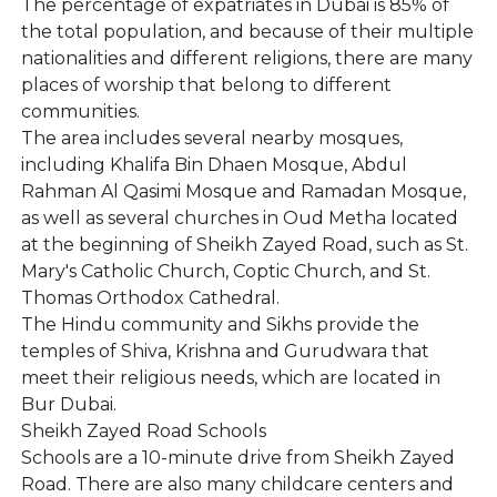
The percentage of expatriates in Dubai is 85% of
the total population, and because of their multiple
nationalities and different religions, there are many
places of worship that belong to different
communities.
The area includes several nearby mosques,
including Khalifa Bin Dhaen Mosque, Abdul
Rahman Al Qasimi Mosque and Ramadan Mosque,
as well as several churches in Oud Metha located
at the beginning of Sheikh Zayed Road, such as St.
Mary's Catholic Church, Coptic Church, and St.
Thomas Orthodox Cathedral.
The Hindu community and Sikhs provide the
temples of Shiva, Krishna and Gurudwara that
meet their religious needs, which are located in
Bur Dubai.
Sheikh Zayed Road Schools
Schools are a 10-minute drive from Sheikh Zayed
Road. There are also many childcare centers and