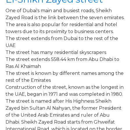
One of Dubai's main and busiest roads, Sheikh
Zayed Road is the link between the seven emirates.
The area is also popular for residential and hotel
towers due to its proximity to business centers.
The street extends from Dubai to the rest of the
UAE
The street has many residential skyscrapers
The street extends 558.44 km from Abu Dhabi to
Ras Al Khaimah
The street is known by different names among the
rest of the Emirates
Construction of the street, known as the longest in
the UAE, began in 1971 and was completed in 1980.
The street is named after His Highness Sheikh
Zayed bin Sultan Al Nahyan, the former President
of the United Arab Emirates and ruler of Abu
Dhabi. Sheikh Zayed Road starts from Ghweifat
International Road, which is located on the border