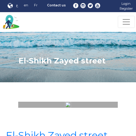
Login
ع
en
Fr
Contact us
Register
El-Shikh Zayed street
El-Shikh Zayed street