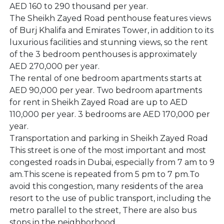
AED 160 to 290 thousand per year.
The Sheikh Zayed Road penthouse features views
of Burj Khalifa and Emirates Tower, in addition to its
luxurious facilities and stunning views, so the rent
of the 3 bedroom penthouses is approximately
AED 270,000 per year.
The rental of one bedroom apartments starts at
AED 90,000 per year. Two bedroom apartments
for rent in Sheikh Zayed Road are up to AED
110,000 per year. 3 bedrooms are AED 170,000 per
year.
Transportation and parking in Sheikh Zayed Road
This street is one of the most important and most
congested roads in Dubai, especially from 7 am to 9
am.This scene is repeated from 5 pm to 7 pm.To
avoid this congestion, many residents of the area
resort to the use of public transport, including the
metro parallel to the street, There are also bus
stops in the neighborhood.