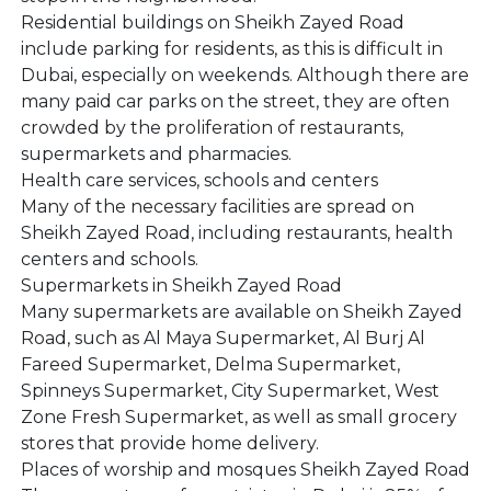
Residential buildings on Sheikh Zayed Road
include parking for residents, as this is difficult in
Dubai, especially on weekends. Although there are
many paid car parks on the street, they are often
crowded by the proliferation of restaurants,
supermarkets and pharmacies.
Health care services, schools and centers
Many of the necessary facilities are spread on
Sheikh Zayed Road, including restaurants, health
centers and schools.
Supermarkets in Sheikh Zayed Road
Many supermarkets are available on Sheikh Zayed
Road, such as Al Maya Supermarket, Al Burj Al
Fareed Supermarket, Delma Supermarket,
Spinneys Supermarket, City Supermarket, West
Zone Fresh Supermarket, as well as small grocery
stores that provide home delivery.
Places of worship and mosques Sheikh Zayed Road