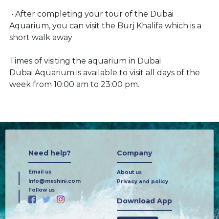
• After completing your tour of the Dubai
Aquarium, you can visit the Burj Khalifa which is a
short walk away
Times of visiting the aquarium in Dubai
Dubai Aquarium is available to visit all days of the
week from 10:00 am to 23:00 pm.
Need help?
Company
Email us
About us
Info@meshini.com
Privacy and policy
Follow us
Download App