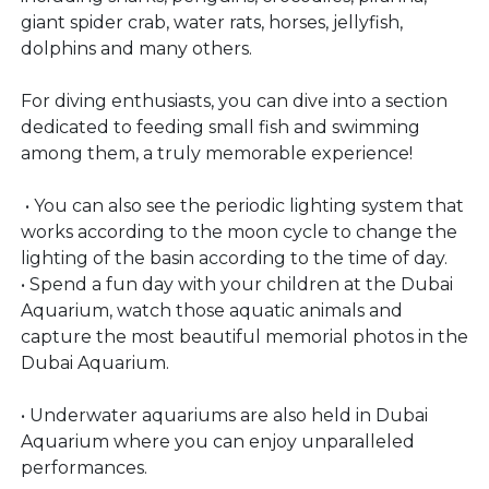
giant spider crab, water rats, horses, jellyfish,
dolphins and many others.
For diving enthusiasts, you can dive into a section
dedicated to feeding small fish and swimming
among them, a truly memorable experience!
• You can also see the periodic lighting system that
works according to the moon cycle to change the
lighting of the basin according to the time of day.
• Spend a fun day with your children at the Dubai
Aquarium, watch those aquatic animals and
capture the most beautiful memorial photos in the
Dubai Aquarium.
• Underwater aquariums are also held in Dubai
Aquarium where you can enjoy unparalleled
performances.