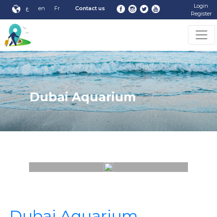
Login
ع
en
Fr
Contact us
Register
Dubai Aquarium
Dubai Aquarium