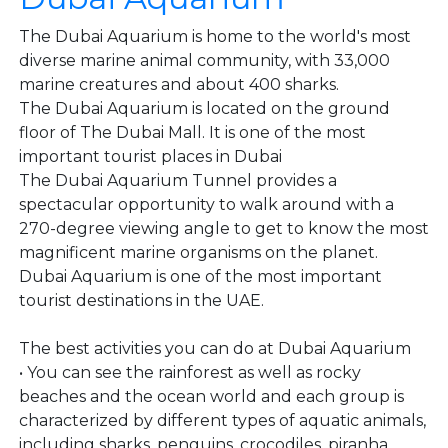
The Dubai Aquarium is home to the world's most
diverse marine animal community, with 33,000
marine creatures and about 400 sharks.
The Dubai Aquarium is located on the ground
floor of The Dubai Mall. It is one of the most
important tourist places in Dubai
The Dubai Aquarium Tunnel provides a
spectacular opportunity to walk around with a
270-degree viewing angle to get to know the most
magnificent marine organisms on the planet.
Dubai Aquarium is one of the most important
tourist destinations in the UAE.
The best activities you can do at Dubai Aquarium
• You can see the rainforest as well as rocky
beaches and the ocean world and each group is
characterized by different types of aquatic animals,
including sharks, penguins, crocodiles, piranha,