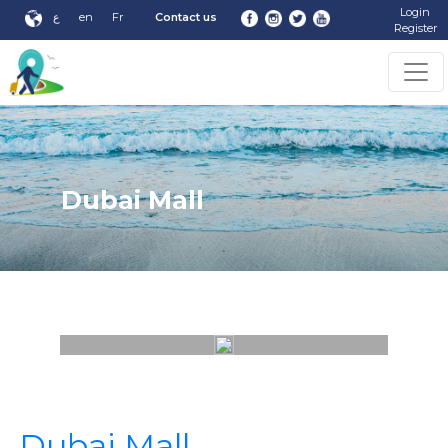
Login
ع
en
Fr
Contact us
Register
Dubai Mall
Dubai Mall