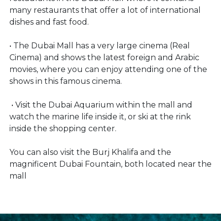
many restaurants that offer a lot of international
dishes and fast food.
• The Dubai Mall has a very large cinema (Real
Cinema) and shows the latest foreign and Arabic
movies, where you can enjoy attending one of the
shows in this famous cinema.
• Visit the Dubai Aquarium within the mall and
watch the marine life inside it, or ski at the rink
inside the shopping center.
You can also visit the Burj Khalifa and the
magnificent Dubai Fountain, both located near the
mall