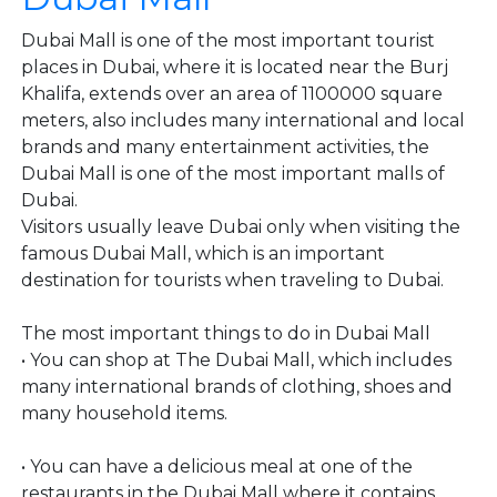
Dubai Mall is one of the most important tourist
places in Dubai, where it is located near the Burj
Khalifa, extends over an area of ​​1100000 square
meters, also includes many international and local
brands and many entertainment activities, the
Dubai Mall is one of the most important malls of
Dubai.
Visitors usually leave Dubai only when visiting the
famous Dubai Mall, which is an important
destination for tourists when traveling to Dubai.
The most important things to do in Dubai Mall
• You can shop at The Dubai Mall, which includes
many international brands of clothing, shoes and
many household items.
• You can have a delicious meal at one of the
restaurants in the Dubai Mall where it contains