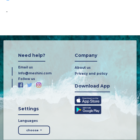
-
Need help?
Company
Email us
About us
Info@meshini.com
Privacy and policy
Follow us
Download App
Settings
Languages
choose