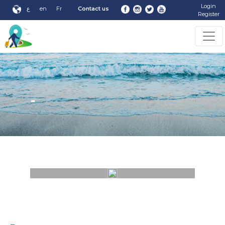
Login
ع
en
Fr
Contact us
Register
-
-