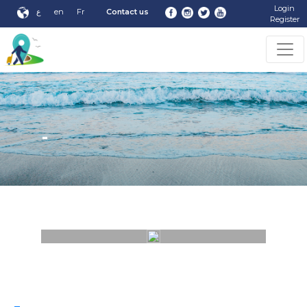
Login
ع
en
Fr
Contact us
Register
-
-