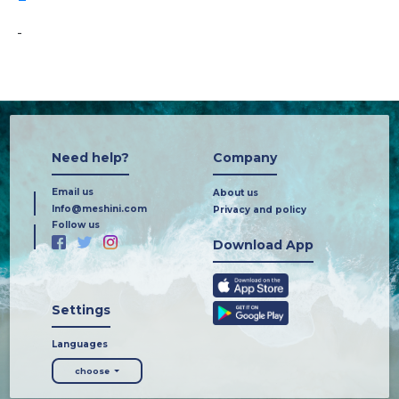
-
Need help?
Company
Email us
About us
Info@meshini.com
Privacy and policy
Follow us
Download App
Settings
Languages
choose