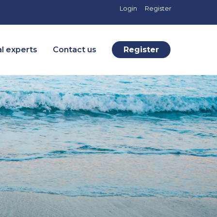
Login
Register
l experts
Contact us
Register