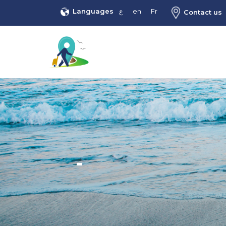
Languages
ع
en
Fr
Contact us
-