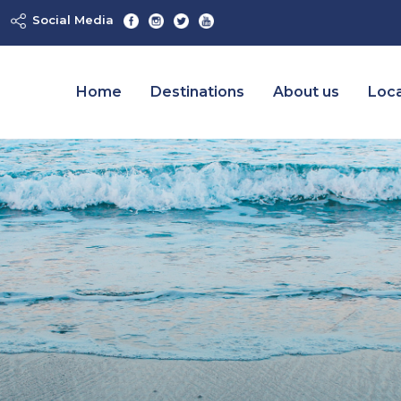
Social Media
Home
Destinations
About us
Loca