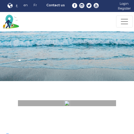
Login
ع
en
Fr
Contact us
Register
-
-