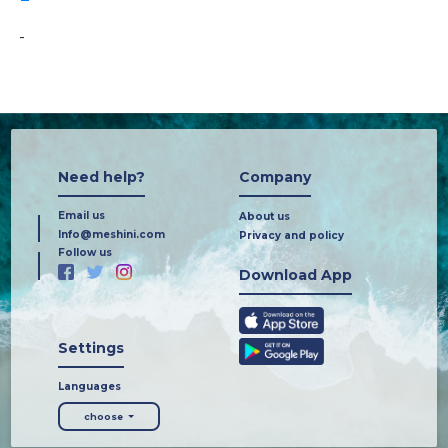
-
Need help?
Company
Email us
About us
Info@meshini.com
Privacy and policy
Follow us
Download App
Settings
Languages
choose