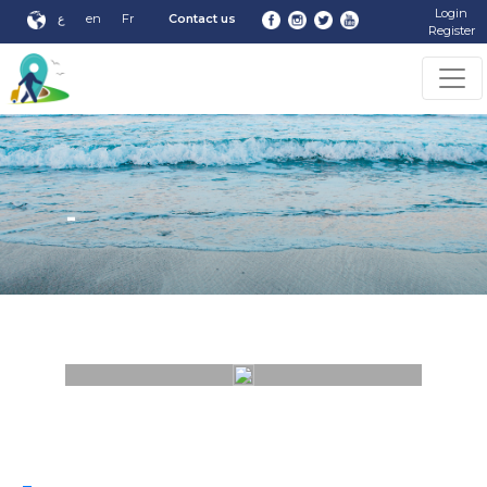
Login
ع
en
Fr
Contact us
Register
-
-