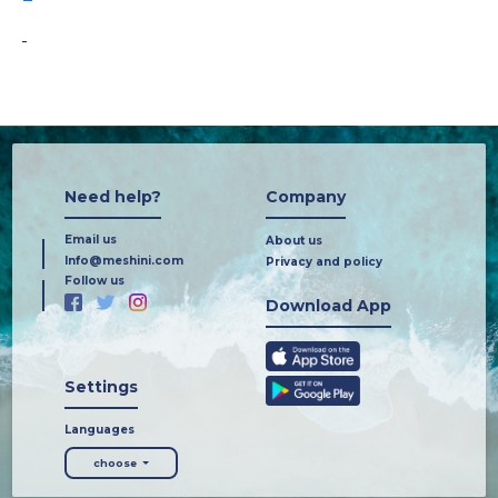
-
Need help?
Company
Email us
About us
Info@meshini.com
Privacy and policy
Follow us
Download App
Settings
Languages
choose