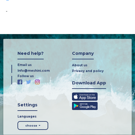
-
Need help?
Company
Email us
About us
Info@meshini.com
Privacy and policy
Follow us
Download App
Settings
Languages
choose