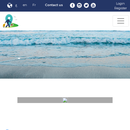
Login
ع
en
Fr
Contact us
Register
-
-