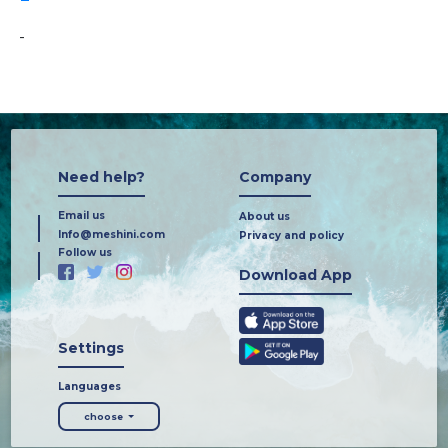
-
Need help?
Company
Email us
About us
Info@meshini.com
Privacy and policy
Follow us
Download App
Settings
Languages
choose