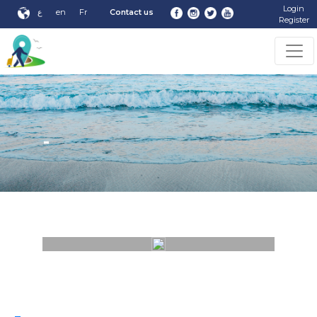
Login
ع
en
Fr
Contact us
Register
-
-