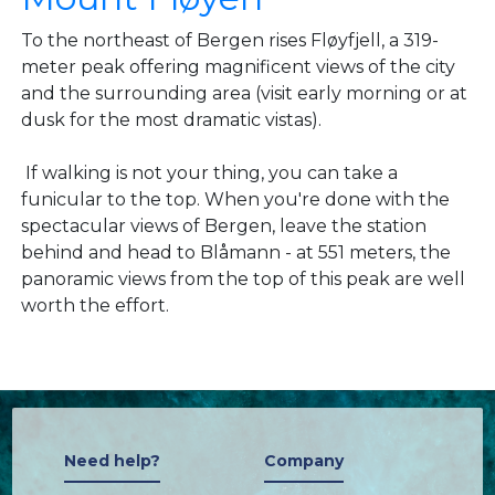
To the northeast of Bergen rises Fløyfjell, a 319-
meter peak offering magnificent views of the city
and the surrounding area (visit early morning or at
dusk for the most dramatic vistas).
If walking is not your thing, you can take a
funicular to the top. When you're done with the
spectacular views of Bergen, leave the station
behind and head to Blåmann - at 551 meters, the
panoramic views from the top of this peak are well
worth the effort.
Need help?
Company