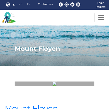
Login
ع
en
Fr
Contact us
Register
Mount Fløyen
Mount Fløyen