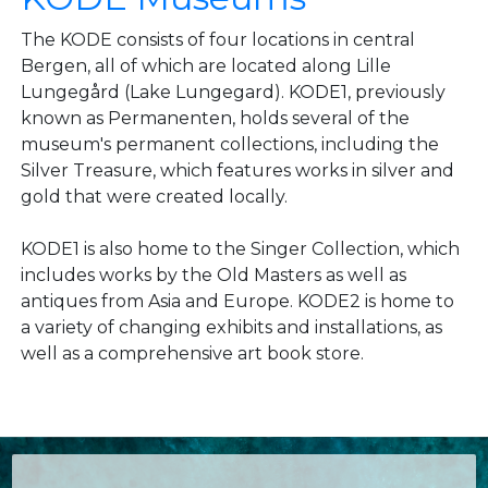
The KODE consists of four locations in central
Bergen, all of which are located along Lille
Lungegård (Lake Lungegard). KODE1, previously
known as Permanenten, holds several of the
museum's permanent collections, including the
Silver Treasure, which features works in silver and
gold that were created locally.
KODE1 is also home to the Singer Collection, which
includes works by the Old Masters as well as
antiques from Asia and Europe. KODE2 is home to
a variety of changing exhibits and installations, as
well as a comprehensive art book store.