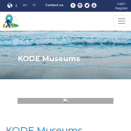
Login
ع
en
Fr
Contact us
Register
KODE Museums
KODE Museums