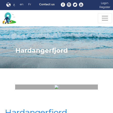
Login
ع
en
Fr
Contact us
Register
Hardangerfjord
Hardangerfjord