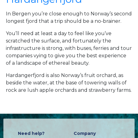
In Bergen you’re close enough to Norway’s second
longest fjord that a trip should be a no-brainer.
You’ll need at least a day to feel like you’ve
scratched the surface, and fortunately the
infrastructure is strong, with buses, ferries and tour
companies vying to give you the best experience
of a landscape of ethereal beauty.
Hardangerfjord is also Norway’s fruit orchard, as
beside the water, at the base of towering walls of
rock are lush apple orchards and strawberry farms.
Need help?
Company