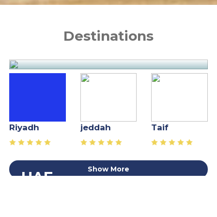
Destinations
x
Riyadh
jeddah
Taif
Show More
UAE