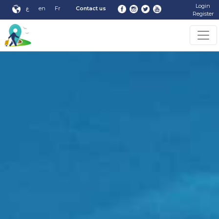
Login
ع
en
Fr
Contact us
Register