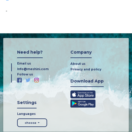
-
Need help?
Company
Email us
About us
Info@meshini.com
Privacy and policy
Follow us
Download App
Settings
Languages
choose