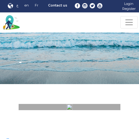
Login
ع
en
Fr
Contact us
Register
-
-