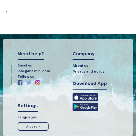
-
Need help?
Company
Email us
About us
Info@meshini.com
Privacy and policy
Follow us
Download App
Settings
Languages
choose