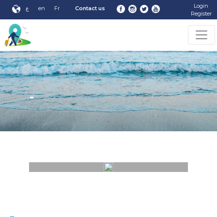
Login
ع
en
Fr
Contact us
Register
-
-