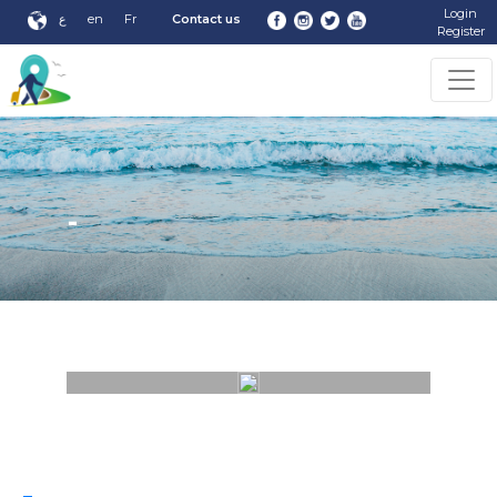
Login
ع
en
Fr
Contact us
Register
-
-