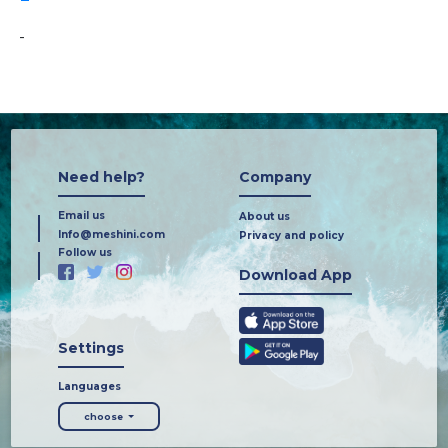
-
Need help?
Company
Email us
About us
Info@meshini.com
Privacy and policy
Follow us
Download App
Settings
Languages
choose