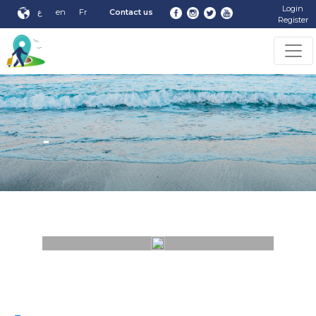
Login
ع
en
Fr
Contact us
Register
-
-