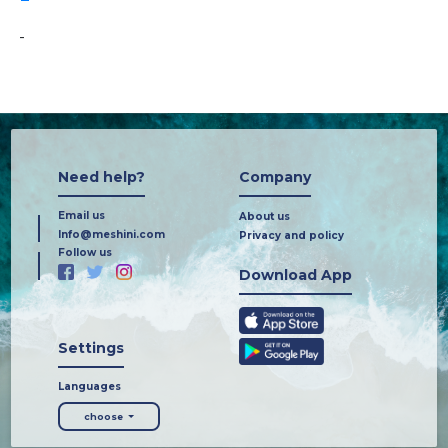
-
Need help?
Company
Email us
About us
Info@meshini.com
Privacy and policy
Follow us
Download App
Settings
Languages
choose