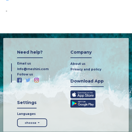
-
Need help?
Company
Email us
About us
Info@meshini.com
Privacy and policy
Follow us
Download App
Settings
Languages
choose