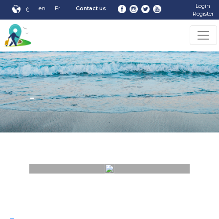
Login
ع
en
Fr
Contact us
Register
-
-