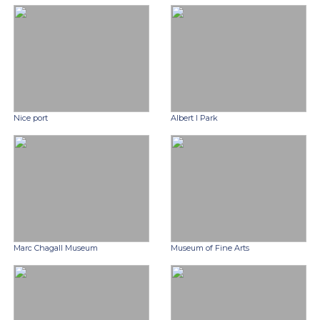
Nice port
Albert I Park
Marc Chagall Museum
Museum of Fine Arts