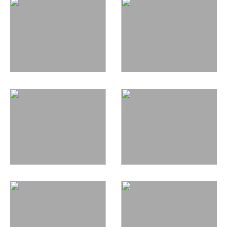
-
-
-
-