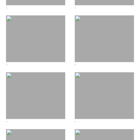
-
-
-
-
-
-