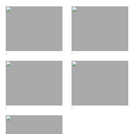
-
-
-
-