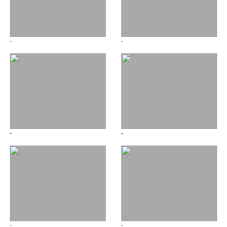
-
-
-
-
-
-