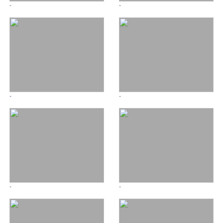
-
-
-
-
-
-