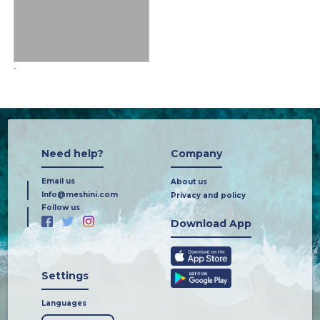
-
Need help?
Company
Email us
About us
Info@meshini.com
Privacy and policy
Follow us
Download App
Settings
Languages