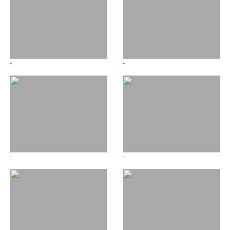
-
-
-
-