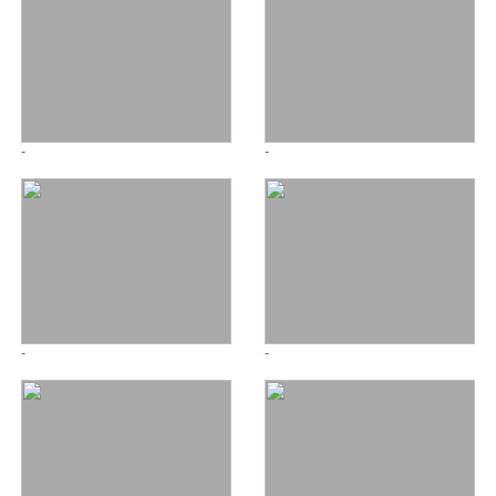
-
-
-
-