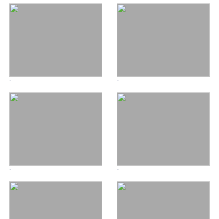
-
-
-
-