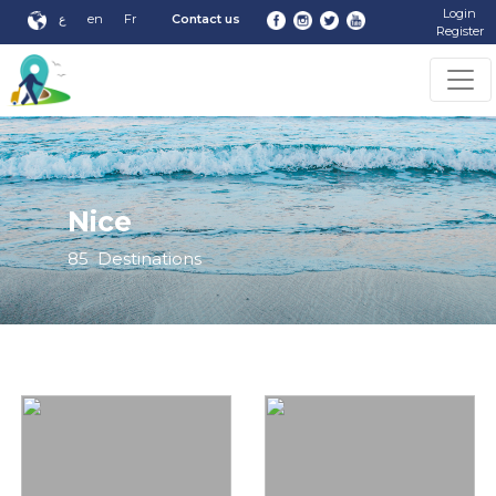
Login
ع
en
Fr
Contact us
Register
Nice
85
Destinations