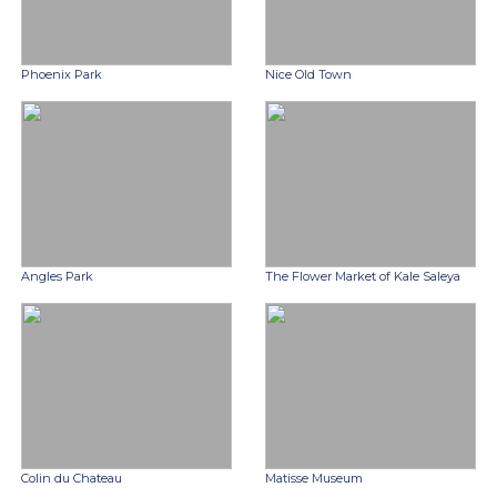
Phoenix Park
Nice Old Town
Angles Park
The Flower Market of Kale Saleya
Colin du Chateau
Matisse Museum