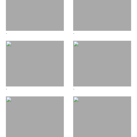
-
-
-
-