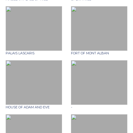
PALAIS LASCARIS
FORT OF MONT ALBAN
HOUSE OF ADAM AND EVE
-