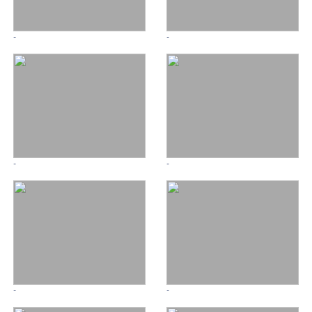
-
-
-
-
-
-