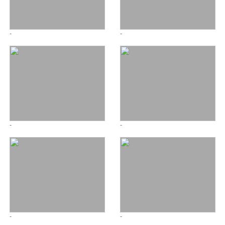
-
-
-
-
-
-