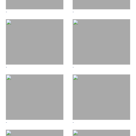
-
-
-
-
-
-