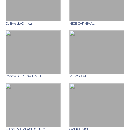
Colline de Cimiez
NICE CARNIVAL
CASCADE DE GAIRAUT
MEMORIAL
MASSENA PLACE OF NICE
OPERA NICE