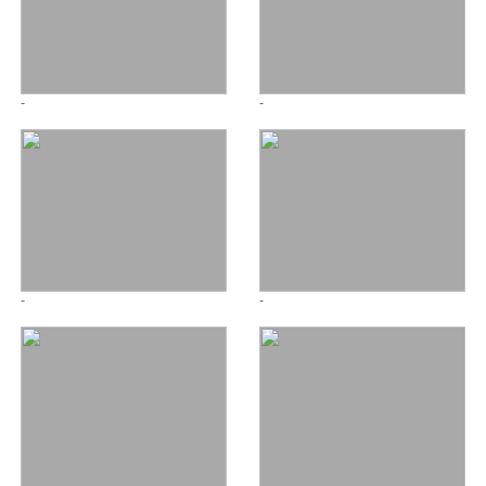
-
-
-
-